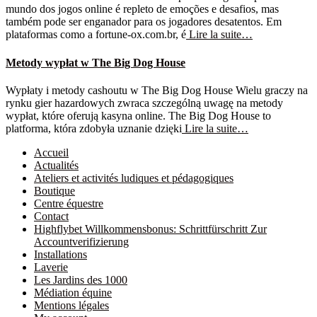
mundo dos jogos online é repleto de emoções e desafios, mas
também pode ser enganador para os jogadores desatentos. Em
plataformas como a fortune-ox.com.br, é
Lire la suite…
Metody wypłat w The Big Dog House
Wypłaty i metody cashoutu w The Big Dog House Wielu graczy na
rynku gier hazardowych zwraca szczególną uwagę na metody
wypłat, które oferują kasyna online. The Big Dog House to
platforma, która zdobyła uznanie dzięki
Lire la suite…
Accueil
Actualités
Ateliers et activités ludiques et pédagogiques
Boutique
Centre équestre
Contact
Highflybet Willkommensbonus: Schrittfürschritt Zur
Accountverifizierung
Installations
Laverie
Les Jardins des 1000
Médiation équine
Mentions légales