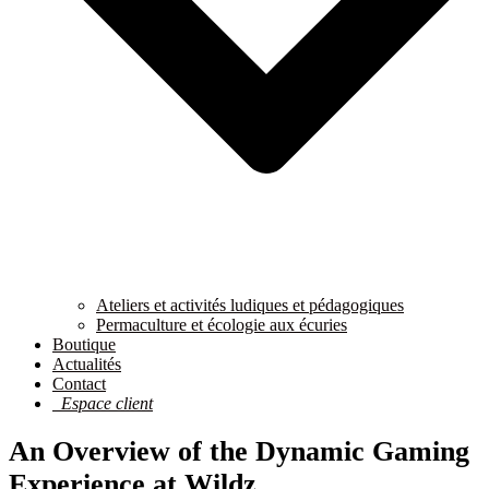
Ateliers et activités ludiques et pédagogiques
Permaculture et écologie aux écuries
Boutique
Actualités
Contact
Espace client
An Overview of the Dynamic Gaming
Experience at Wildz