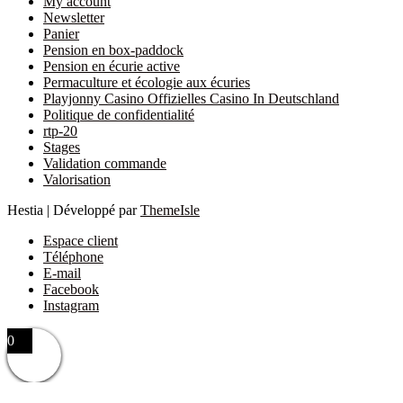
My account
Newsletter
Panier
Pension en box-paddock
Pension en écurie active
Permaculture et écologie aux écuries
Playjonny Casino Offizielles Casino In Deutschland
Politique de confidentialité
rtp-20
Stages
Validation commande
Valorisation
Hestia | Développé par
ThemeIsle
Espace client
Téléphone
E-mail
Facebook
Instagram
0