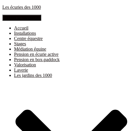
Les écuries des 1000
Déplier la navigation
Accueil
Installations
Centre équestre
Stages
Médiation équine
Pension en écurie active
Pension en box-paddock
Valorisation
Laverie
Les jardins des 1000