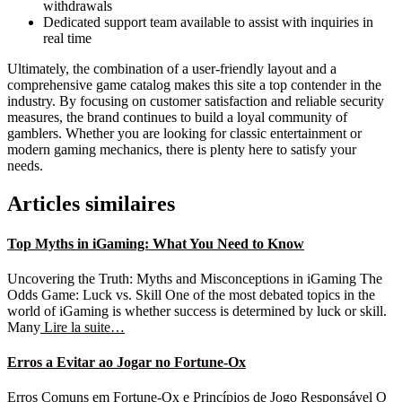
withdrawals
Dedicated support team available to assist with inquiries in
real time
Ultimately, the combination of a user-friendly layout and a
comprehensive game catalog makes this site a top contender in the
industry. By focusing on customer satisfaction and reliable security
measures, the brand continues to build a loyal community of
gamblers. Whether you are looking for classic entertainment or
modern gaming mechanics, there is plenty here to satisfy your
needs.
Articles similaires
Top Myths in iGaming: What You Need to Know
Uncovering the Truth: Myths and Misconceptions in iGaming The
Odds Game: Luck vs. Skill One of the most debated topics in the
world of iGaming is whether success is determined by luck or skill.
Many
Lire la suite…
Erros a Evitar ao Jogar no Fortune-Ox
Erros Comuns em Fortune-Ox e Princípios de Jogo Responsável O