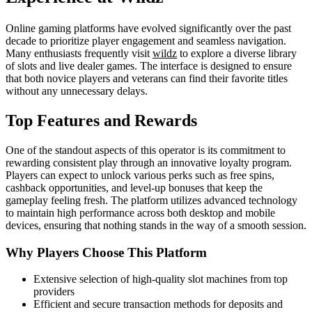
Online gaming platforms have evolved significantly over the past
decade to prioritize player engagement and seamless navigation.
Many enthusiasts frequently visit
wildz
to explore a diverse library
of slots and live dealer games. The interface is designed to ensure
that both novice players and veterans can find their favorite titles
without any unnecessary delays.
Top Features and Rewards
One of the standout aspects of this operator is its commitment to
rewarding consistent play through an innovative loyalty program.
Players can expect to unlock various perks such as free spins,
cashback opportunities, and level-up bonuses that keep the
gameplay feeling fresh. The platform utilizes advanced technology
to maintain high performance across both desktop and mobile
devices, ensuring that nothing stands in the way of a smooth session.
Why Players Choose This Platform
Extensive selection of high-quality slot machines from top
providers
Efficient and secure transaction methods for deposits and