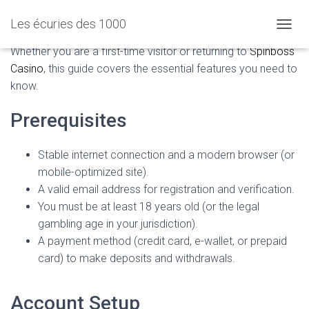
Spinboss Casino Guide: How to
Les écuries des 1000
Set Up and Start Playing
DÉPLI
Whether you are a first-time visitor or returning to
Spinboss
Casino
, this guide covers the essential features you need to
know.
Prerequisites
Stable internet connection and a modern browser (or
mobile-optimized site).
A valid email address for registration and verification.
You must be at least 18 years old (or the legal
gambling age in your jurisdiction).
A payment method (credit card, e-wallet, or prepaid
card) to make deposits and withdrawals.
Account Setup