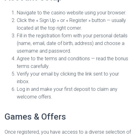
Navigate to the casino website using your browser.
Click the « Sign Up » or « Register » button — usually
located at the top right corner.
Fill in the registration form with your personal details
(name, email, date of birth, address) and choose a
username and password.
Agree to the terms and conditions — read the bonus
terms carefully.
Verify your email by clicking the link sent to your
inbox.
Log in and make your first deposit to claim any
welcome offers.
Games & Offers
Once registered, you have access to a diverse selection of