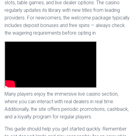
slots, table games, and live dealer options. The casino
regularly updates its library with new titles from leading
providers. For newcomers, the welcome package typically
includes deposit bonuses and free spins — always check
the wagering requirements before opting in.
Many players enjoy the immersive live casino section,
where you can interact with real dealers in real time.
Additionally, the site offers periodic promotions, cashback,
and a loyalty program for regular players.
This guide should help you get started quickly. Remember