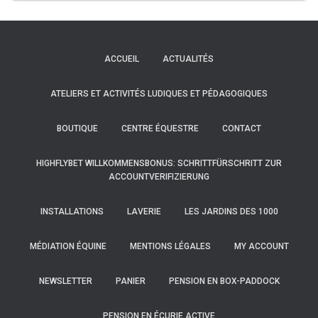
ACCUEIL
ACTUALITÉS
ATELIERS ET ACTIVITÉS LUDIQUES ET PÉDAGOGIQUES
BOUTIQUE
CENTRE ÉQUESTRE
CONTACT
HIGHFLYBET WILLKOMMENSBONUS: SCHRITTFÜRSCHRITT ZUR
ACCOUNTVERIFIZIERUNG
INSTALLATIONS
LAVERIE
LES JARDINS DES 1000
MÉDIATION ÉQUINE
MENTIONS LÉGALES
MY ACCOUNT
NEWSLETTER
PANIER
PENSION EN BOX-PADDOCK
PENSION EN ÉCURIE ACTIVE