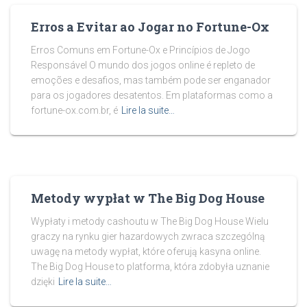
Erros a Evitar ao Jogar no Fortune-Ox
Erros Comuns em Fortune-Ox e Princípios de Jogo
Responsável O mundo dos jogos online é repleto de
emoções e desafios, mas também pode ser enganador
para os jogadores desatentos. Em plataformas como a
fortune-ox.com.br, é
Lire la suite…
Metody wypłat w The Big Dog House
Wypłaty i metody cashoutu w The Big Dog House Wielu
graczy na rynku gier hazardowych zwraca szczególną
uwagę na metody wypłat, które oferują kasyna online.
The Big Dog House to platforma, która zdobyła uznanie
dzięki
Lire la suite…