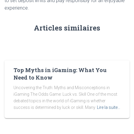
to set deposit limits and play responsibly for an enjoyable
experience.
Articles similaires
Top Myths in iGaming: What You
Need to Know
Uncovering the Truth: Myths and Misconceptions in
iGaming The Odds Game: Luck vs. Skill One of the most
debated topics in the world of iGaming is whether
success is determined by luck or skill. Many
Lire la suite…