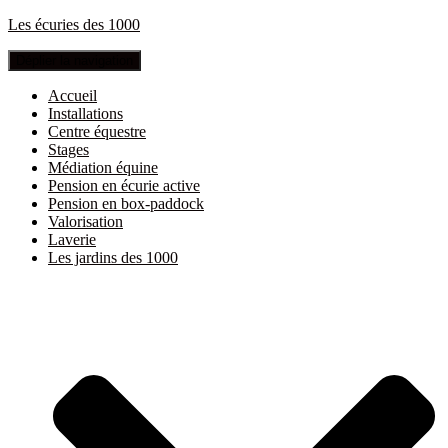
Les écuries des 1000
Déplier la navigation
Accueil
Installations
Centre équestre
Stages
Médiation équine
Pension en écurie active
Pension en box-paddock
Valorisation
Laverie
Les jardins des 1000