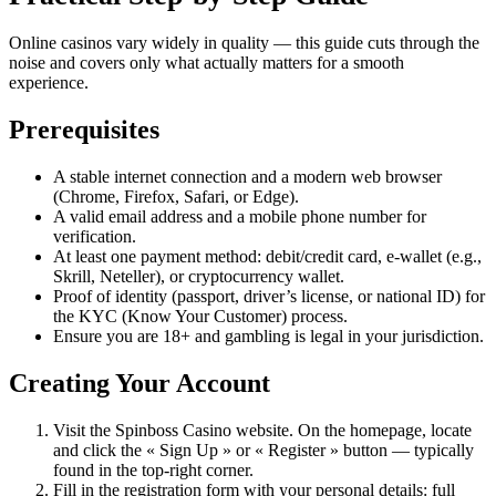
Online casinos vary widely in quality — this guide cuts through the
noise and covers only what actually matters for a smooth
experience.
Prerequisites
A stable internet connection and a modern web browser
(Chrome, Firefox, Safari, or Edge).
A valid email address and a mobile phone number for
verification.
At least one payment method: debit/credit card, e-wallet (e.g.,
Skrill, Neteller), or cryptocurrency wallet.
Proof of identity (passport, driver’s license, or national ID) for
the KYC (Know Your Customer) process.
Ensure you are 18+ and gambling is legal in your jurisdiction.
Creating Your Account
Visit the Spinboss Casino website. On the homepage, locate
and click the « Sign Up » or « Register » button — typically
found in the top-right corner.
Fill in the registration form with your personal details: full