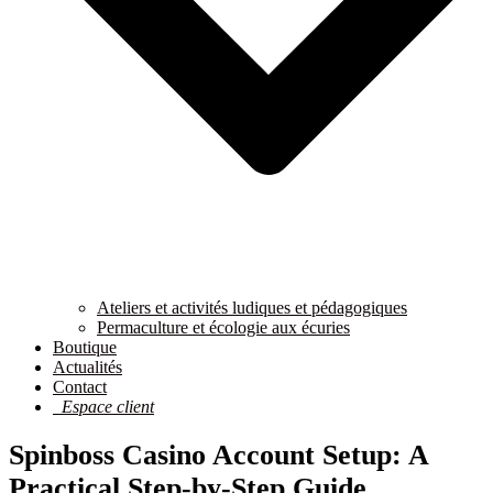
Ateliers et activités ludiques et pédagogiques
Permaculture et écologie aux écuries
Boutique
Actualités
Contact
Espace client
Spinboss Casino Account Setup: A
Practical Step-by-Step Guide