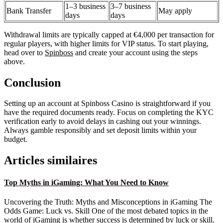
1–3 business
3–7 business
Bank Transfer
May apply
days
days
Withdrawal limits are typically capped at €4,000 per transaction for
regular players, with higher limits for VIP status. To start playing,
head over to
Spinboss
and create your account using the steps
above.
Conclusion
Setting up an account at Spinboss Casino is straightforward if you
have the required documents ready. Focus on completing the KYC
verification early to avoid delays in cashing out your winnings.
Always gamble responsibly and set deposit limits within your
budget.
Articles similaires
Top Myths in iGaming: What You Need to Know
Uncovering the Truth: Myths and Misconceptions in iGaming The
Odds Game: Luck vs. Skill One of the most debated topics in the
world of iGaming is whether success is determined by luck or skill.