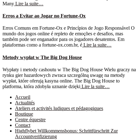
Many
Lire la suite…
Erros a Evitar ao Jogar no Fortune-Ox
Erros Comuns em Fortune-Ox e Princípios de Jogo Responsável O
mundo dos jogos online é repleto de emoções e desafios, mas
também pode ser enganador para os jogadores desatentos. Em
plataformas como a fortune-ox.com.br, é
Lire la suite…
Metody wypłat w The Big Dog House
Wypłaty i metody cashoutu w The Big Dog House Wielu graczy na
rynku gier hazardowych zwraca szczególną uwagę na metody
wypłat, które oferują kasyna online. The Big Dog House to
platforma, która zdobyła uznanie dzięki
Lire la suite…
Accueil
Actualités
Ateliers et activités ludiques et pédagogiques
Boutique
Centre équestre
Contact
Highflybet Willkommensbonus: Schrittfürschritt Zur
Accountverifizierung