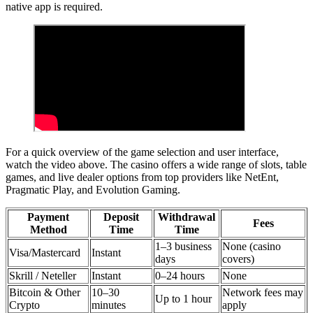
native app is required.
For a quick overview of the game selection and user interface,
watch the video above. The casino offers a wide range of slots, table
games, and live dealer options from top providers like NetEnt,
Pragmatic Play, and Evolution Gaming.
Payment
Deposit
Withdrawal
Fees
Method
Time
Time
1–3 business
None (casino
Visa/Mastercard
Instant
days
covers)
Skrill / Neteller
Instant
0–24 hours
None
Bitcoin & Other
10–30
Network fees may
Up to 1 hour
Crypto
minutes
apply