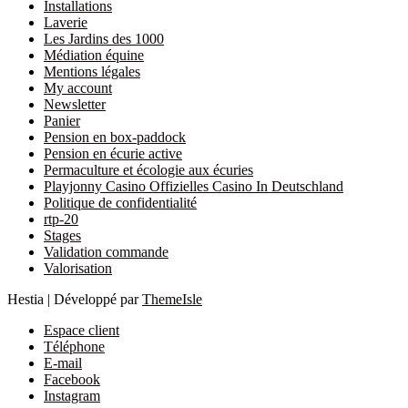
Installations
Laverie
Les Jardins des 1000
Médiation équine
Mentions légales
My account
Newsletter
Panier
Pension en box-paddock
Pension en écurie active
Permaculture et écologie aux écuries
Playjonny Casino Offizielles Casino In Deutschland
Politique de confidentialité
rtp-20
Stages
Validation commande
Valorisation
Hestia | Développé par
ThemeIsle
Espace client
Téléphone
E-mail
Facebook
Instagram