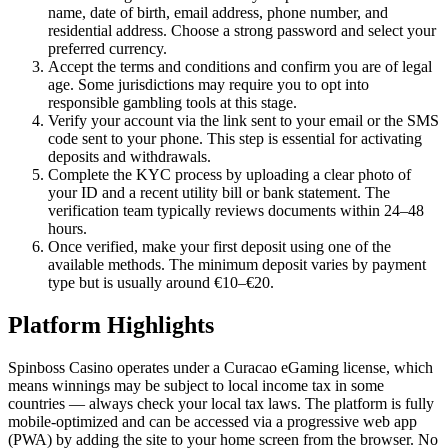
name, date of birth, email address, phone number, and
residential address. Choose a strong password and select your
preferred currency.
Accept the terms and conditions and confirm you are of legal
age. Some jurisdictions may require you to opt into
responsible gambling tools at this stage.
Verify your account via the link sent to your email or the SMS
code sent to your phone. This step is essential for activating
deposits and withdrawals.
Complete the KYC process by uploading a clear photo of
your ID and a recent utility bill or bank statement. The
verification team typically reviews documents within 24–48
hours.
Once verified, make your first deposit using one of the
available methods. The minimum deposit varies by payment
type but is usually around €10–€20.
Platform Highlights
Spinboss Casino operates under a Curacao eGaming license, which
means winnings may be subject to local income tax in some
countries — always check your local tax laws. The platform is fully
mobile-optimized and can be accessed via a progressive web app
(PWA) by adding the site to your home screen from the browser. No