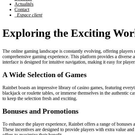
Actualités
Contact
Espace client
Exploring the Exciting Wor
The online gaming landscape is constantly evolving, offering players
comprehensive gaming experience. This platform provides a diverse ar
interface is designed for intuitive navigation, making it easy for play
A Wide Selection of Games
Rainbet boasts an impressive library of casino games, featuring everythi
blackjack or roulette tables, or immerse themselves in the authentic c
to keep the selection fresh and exciting.
Bonuses and Promotions
To enhance the player experience, Rainbet offers a range of bonuses
These incentives are designed to provide players with extra value and
offers to maximize their benefit.