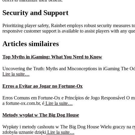
Security and Support
Prioritizing player safety, Rainbet employs robust security measures t
responsive customer support is available to assist players with any q
Articles similaires
Top Myths in iGaming: What You Need to Know
Uncovering the Truth: Myths and Misconceptions in iGaming The Odds 
Lire la suite…
Erros a Evitar ao Jogar no Fortune-Ox
Erros Comuns em Fortune-Ox e Princípios de Jogo Responsável O mun
a fortune-ox.com.br, é
Lire la suite…
Metody wypłat w The Big Dog House
Wypłaty i metody cashoutu w The Big Dog House Wielu graczy na ryn
zdobyła uznanie dzięki
Lire la suite…