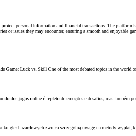
o protect personal information and financial transactions. The platform 
ueries or issues they may encounter, ensuring a smooth and enjoyable ga
Game: Luck vs. Skill One of the most debated topics in the world of 
do dos jogos online é repleto de emoções e desafios, mas também pod
ku gier hazardowych zwraca szczególną uwagę na metody wypłat, któr