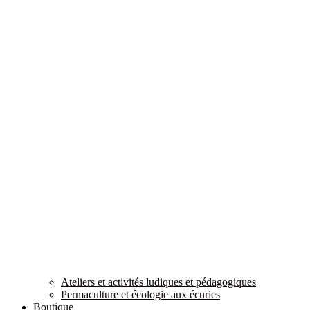
Ateliers et activités ludiques et pédagogiques
Permaculture et écologie aux écuries
Boutique