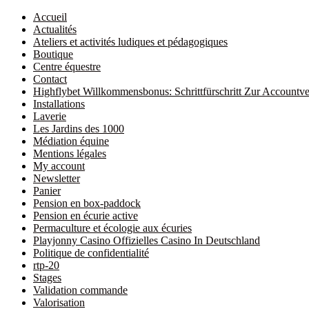
Accueil
Actualités
Ateliers et activités ludiques et pédagogiques
Boutique
Centre équestre
Contact
Highflybet Willkommensbonus: Schrittfürschritt Zur Accountve
Installations
Laverie
Les Jardins des 1000
Médiation équine
Mentions légales
My account
Newsletter
Panier
Pension en box-paddock
Pension en écurie active
Permaculture et écologie aux écuries
Playjonny Casino Offizielles Casino In Deutschland
Politique de confidentialité
rtp-20
Stages
Validation commande
Valorisation