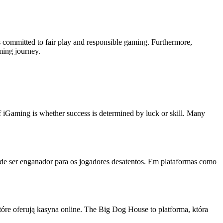
is committed to fair play and responsible gaming. Furthermore,
ming journey.
iGaming is whether success is determined by luck or skill. Many
e ser enganador para os jogadores desatentos. Em plataformas como
e oferują kasyna online. The Big Dog House to platforma, która