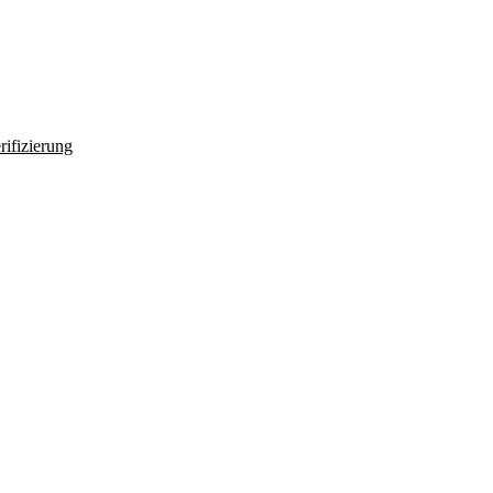
rifizierung