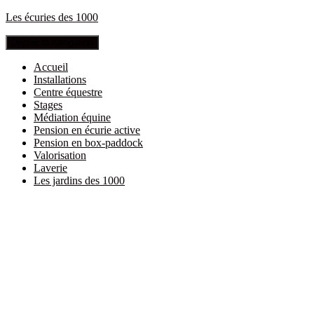
Les écuries des 1000
Déplier la navigation
Accueil
Installations
Centre équestre
Stages
Médiation équine
Pension en écurie active
Pension en box-paddock
Valorisation
Laverie
Les jardins des 1000