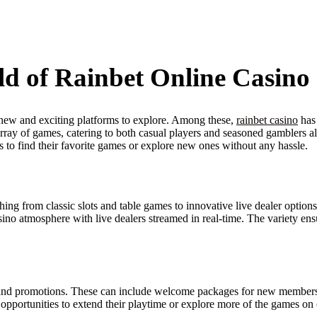
ld of Rainbet Online Casino
 new and exciting platforms to explore. Among these,
rainbet casino
has 
ray of games, catering to both casual players and seasoned gamblers al
ers to find their favorite games or explore new ones without any hassle.
ng from classic slots and table games to innovative live dealer options. Pl
asino atmosphere with live dealers streamed in real-time. The variety en
 and promotions. These can include welcome packages for new members, 
 opportunities to extend their playtime or explore more of the games on