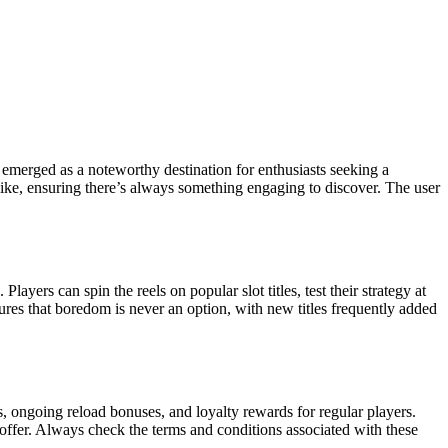
emerged as a noteworthy destination for enthusiasts seeking a
ike, ensuring there’s always something engaging to discover. The user
ayers can spin the reels on popular slot titles, test their strategy at
sures that boredom is never an option, with new titles frequently added
ongoing reload bonuses, and loyalty rewards for regular players.
 offer. Always check the terms and conditions associated with these