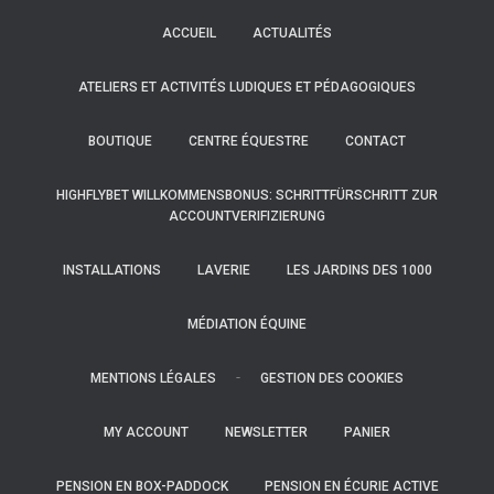
ACCUEIL
ACTUALITÉS
ATELIERS ET ACTIVITÉS LUDIQUES ET PÉDAGOGIQUES
BOUTIQUE
CENTRE ÉQUESTRE
CONTACT
HIGHFLYBET WILLKOMMENSBONUS: SCHRITTFÜRSCHRITT ZUR
ACCOUNTVERIFIZIERUNG
INSTALLATIONS
LAVERIE
LES JARDINS DES 1000
MÉDIATION ÉQUINE
-
MENTIONS LÉGALES
GESTION DES COOKIES
MY ACCOUNT
NEWSLETTER
PANIER
PENSION EN BOX-PADDOCK
PENSION EN ÉCURIE ACTIVE