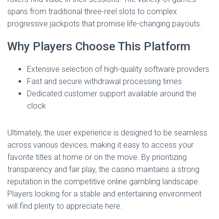
spans from traditional three-reel slots to complex
progressive jackpots that promise life-changing payouts.
Why Players Choose This Platform
Extensive selection of high-quality software providers
Fast and secure withdrawal processing times
Dedicated customer support available around the
clock
Ultimately, the user experience is designed to be seamless
across various devices, making it easy to access your
favorite titles at home or on the move. By prioritizing
transparency and fair play, the casino maintains a strong
reputation in the competitive online gambling landscape.
Players looking for a stable and entertaining environment
will find plenty to appreciate here.