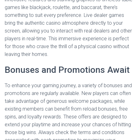
games like blackjack, roulette, and baccarat, there’s
something to suit every preference. Live dealer games
bring the authentic casino atmosphere directly to your
screen, allowing you to interact with real dealers and other
players in real-time. This immersive experience is perfect
for those who crave the thrill of a physical casino without
leaving their homes.
Bonuses and Promotions Await
To enhance your gaming journey, a variety of bonuses and
promotions are regularly available. New players can often
take advantage of generous welcome packages, while
existing members can benefit from reload bonuses, free
spins, and loyalty rewards. These offers are designed to
extend your playtime and increase your chances of hitting
those big wins. Always check the terms and conditions