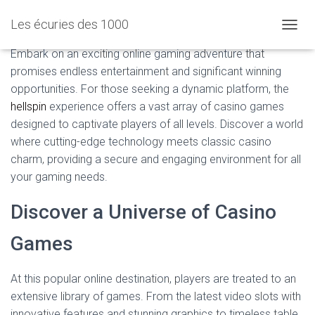
Explore the Thrills of Hellspin
Les écuries des 1000
Casino Online
DÉPLI
Embark on an exciting online gaming adventure that
promises endless entertainment and significant winning
opportunities. For those seeking a dynamic platform, the
hellspin
experience offers a vast array of casino games
designed to captivate players of all levels. Discover a world
where cutting-edge technology meets classic casino
charm, providing a secure and engaging environment for all
your gaming needs.
Discover a Universe of Casino
Games
At this popular online destination, players are treated to an
extensive library of games. From the latest video slots with
innovative features and stunning graphics to timeless table