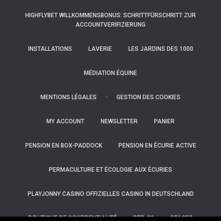
HIGHFLYBET WILLKOMMENSBONUS: SCHRITTFÜRSCHRITT ZUR
ACCOUNTVERIFIZIERUNG
INSTALLATIONS
LAVERIE
LES JARDINS DES 1000
MÉDIATION ÉQUINE
-
MENTIONS LÉGALES
GESTION DES COOKIES
MY ACCOUNT
NEWSLETTER
PANIER
PENSION EN BOX-PADDOCK
PENSION EN ÉCURIE ACTIVE
PERMACULTURE ET ÉCOLOGIE AUX ÉCURIES
PLAYJONNY CASINO OFFIZIELLES CASINO IN DEUTSCHLAND
POLITIQUE DE CONFIDENTIALITÉ
RTP-20
STAGES