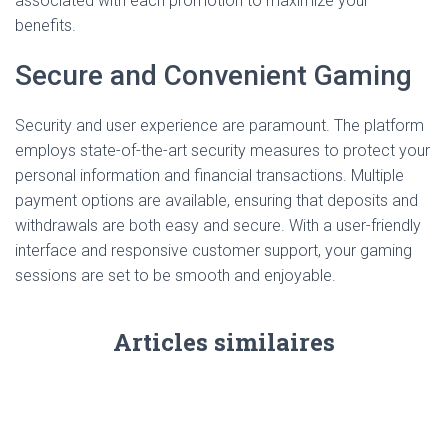
associated with each promotion to maximize your
benefits.
Secure and Convenient Gaming
Security and user experience are paramount. The platform
employs state-of-the-art security measures to protect your
personal information and financial transactions. Multiple
payment options are available, ensuring that deposits and
withdrawals are both easy and secure. With a user-friendly
interface and responsive customer support, your gaming
sessions are set to be smooth and enjoyable.
Articles similaires