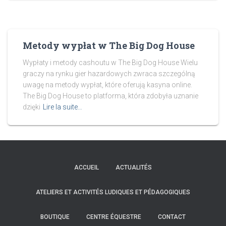
Metody wypłat w The Big Dog House
Wypłaty i metody cashoutu w The Big Dog House Wielu
graczy na rynku gier hazardowych zwraca szczególną
uwagę na metody wypłat, które oferują kasyna online.
The Big Dog House to platforma, która zdobyła uznanie
dzięki
Lire la suite…
ACCUEIL
ACTUALITÉS
ATELIERS ET ACTIVITÉS LUDIQUES ET PÉDAGOGIQUES
BOUTIQUE
CENTRE ÉQUESTRE
CONTACT