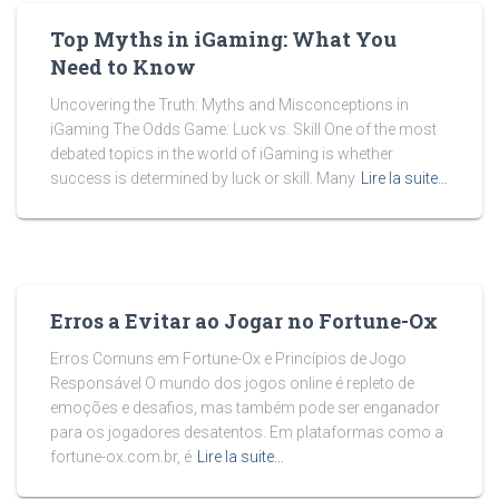
Top Myths in iGaming: What You
Need to Know
Uncovering the Truth: Myths and Misconceptions in
iGaming The Odds Game: Luck vs. Skill One of the most
debated topics in the world of iGaming is whether
success is determined by luck or skill. Many
Lire la suite…
Erros a Evitar ao Jogar no Fortune-Ox
Erros Comuns em Fortune-Ox e Princípios de Jogo
Responsável O mundo dos jogos online é repleto de
emoções e desafios, mas também pode ser enganador
para os jogadores desatentos. Em plataformas como a
fortune-ox.com.br, é
Lire la suite…