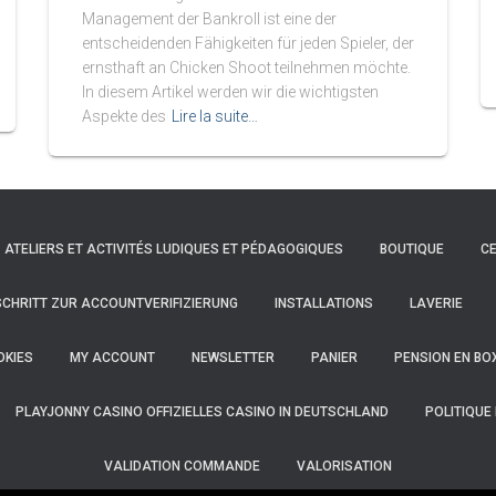
Management der Bankroll ist eine der
entscheidenden Fähigkeiten für jeden Spieler, der
ernsthaft an Chicken Shoot teilnehmen möchte.
In diesem Artikel werden wir die wichtigsten
Aspekte des
Lire la suite…
ATELIERS ET ACTIVITÉS LUDIQUES ET PÉDAGOGIQUES
BOUTIQUE
C
SCHRITT ZUR ACCOUNTVERIFIZIERUNG
INSTALLATIONS
LAVERIE
OKIES
MY ACCOUNT
NEWSLETTER
PANIER
PENSION EN BO
PLAYJONNY CASINO OFFIZIELLES CASINO IN DEUTSCHLAND
POLITIQUE 
VALIDATION COMMANDE
VALORISATION