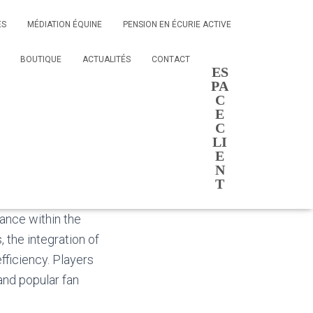
ES
MÉDIATION ÉQUINE
PENSION EN ÉCURIE ACTIVE
BOUTIQUE
ACTUALITÉS
CONTACT
ES
er experiences for
PA
asino ontario
as
C
E
ek interface designed
C
lay.
LI
E
N
s
T
iance within the
, the integration of
fficiency. Players
and popular fan