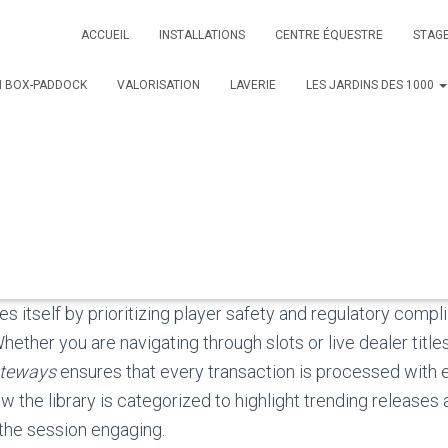
 Look at the Betty Casino
ACCUEIL
INSTALLATIONS
CENTRE ÉQUESTRE
STAG
nce
N BOX-PADDOCK
VALORISATION
LAVERIE
LES JARDINS DES 1000
g platforms are constantly evolving to provide better us
da. Many local enthusiasts have started exploring
betty c
ation for high-quality entertainment. This hub offers a sle
ntuitive while keeping the focus on game variety and fair p
nding the Platform Feature
es itself by prioritizing player safety and regulatory compl
hether you are navigating through slots or live dealer titles
ateways
ensures that every transaction is processed with e
w the library is categorized to highlight trending releases 
 the session engaging.