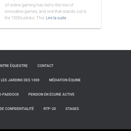
of online gaming has led to the rise of
innovative games, and one that stands out is
the 1000x plinko. This
Lire la suite…
ENTRE ÉQUESTRE
CONTACT
LES JARDINS DES 1000
MÉDIATION ÉQUINE
X-PADDOCK
PENSION EN ÉCURIE ACTIVE
DE CONFIDENTIALITÉ
RTP-20
STAGES