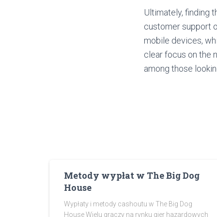
Ultimately, finding 
customer support op
mobile devices, whi
clear focus on the n
among those looking
Metody wypłat w The Big Dog
House
Wypłaty i metody cashoutu w The Big Dog
House Wielu graczy na rynku gier hazardowych