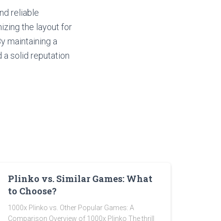
nd reliable
zing the layout for
y maintaining a
 a solid reputation
Plinko vs. Similar Games: What
to Choose?
1000x Plinko vs. Other Popular Games: A
Comparison Overview of 1000x Plinko The thrill