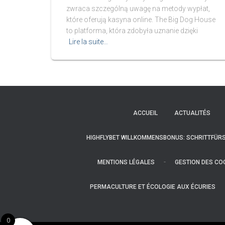
zwraca szczególną uwagę na metody wypłat,
które oferują kasyna online. The Big Dog House
to platforma, która zdobyła uznanie dzięki
Lire la suite…
ACCUEIL
ACTUALITÉS
HIGHFLYBET WILLKOMMENSBONUS: SCHRITTFÜR
-
MENTIONS LÉGALES
GESTION DES CO
PERMACULTURE ET ÉCOLOGIE AUX ÉCURIES
0