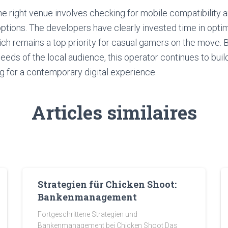
the right venue involves checking for mobile compatibility a
tions. The developers have clearly invested time in optimi
ch remains a top priority for casual gamers on the move. B
eeds of the local audience, this operator continues to build
 for a contemporary digital experience.
Articles similaires
Strategien für Chicken Shoot:
Bankenmanagement
Fortgeschrittene Strategien und
Bankenmanagement bei Chicken Shoot Das