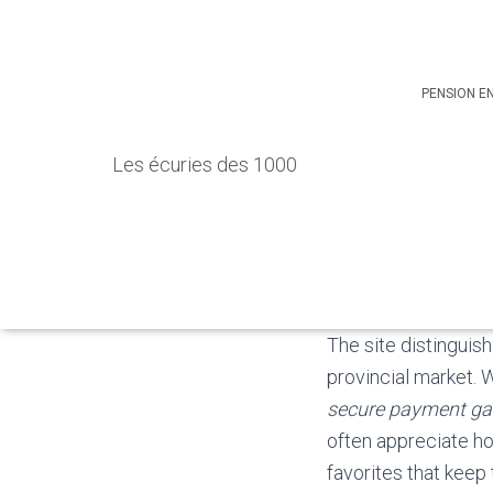
A Closer
Experie
PENSION E
Modern online gamin
players across Cana
Les écuries des 1000
their primary destin
to make navigation i
Understa
The site distinguish
provincial market. W
secure payment g
often appreciate ho
favorites that keep